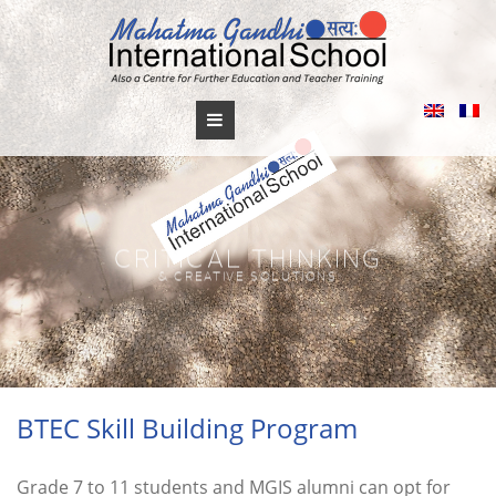
Skip
to
content
BTEC Skill Building Program
Grade 7 to 11 students and MGIS alumni can opt for