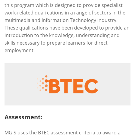
this program which is designed to provide specialist
work-related quali cations in a range of sectors in the
multimedia and Information Technology industry.
These quali cations have been developed to provide an
introduction to the knowledge, understanding and
skills necessary to prepare learners for direct
employment.
Assessment:
MGIS uses the BTEC assessment criteria to award a