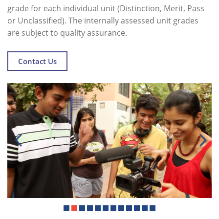
grade for each individual unit (Distinction, Merit, Pass
or Unclassified). The internally assessed unit grades
are subject to quality assurance.
Contact Us