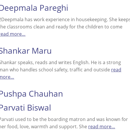
Deepmala Pareghi
2Deepmala has work experience in housekeeping. She keep
the classrooms clean and ready for the children to come
read more…
Shankar Maru
Shankar speaks, reads and writes English. He is a strong
man who handles school safety, traffic and outside
read
more…
Pushpa Chauhan
Parvati Biswal
Parvati used to be the boarding matron and was known for
her food, love, warmth and support. She
read more…