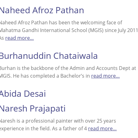
Naheed Afroz Pathan
Naheed Afroz Pathan has been the welcoming face of
Mahatma Gandhi International School (MGIS) since July 2011
As
read more…
Burhanuddin Chataiwala
Burhan is the backbone of the Admin and Accounts Dept at
MGIS. He has completed a Bachelor’s in
read more…
Abida Desai
Naresh Prajapati
Naresh is a professional painter with over 25 years
experience in the field. As a father of 4
read more…