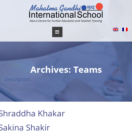
Skip
to
content
Archives:
Teams
Description.
Shraddha Khakar
Sakina Shakir