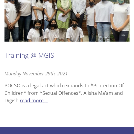
Training @ MGIS
Posted
Monday November 29th, 2021
Saturday
on
July
POCSO is a legal act which expands to *Protection Of
9th,
Children* from *Sexual Offences*. Alisha Ma’am and
2022
Digish
read more…