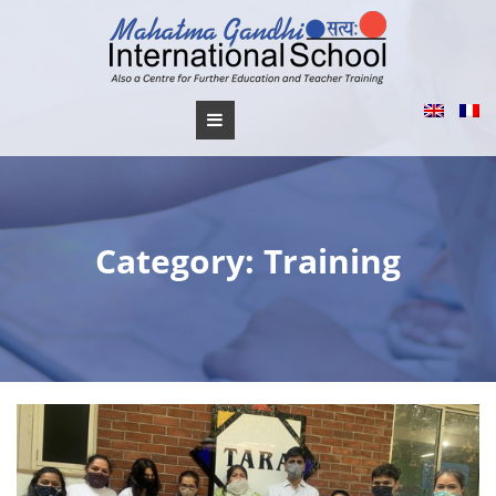
Skip
to
content
Category:
Training