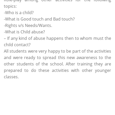
topics:
-Who is a child?
-What is Good touch and Bad touch?
-Rights v/s Needs/Wants.
-What is Child abuse?
– If any kind of abuse happens then to whom must the
child contact?
All students were very happy to be part of the activities
and were ready to spread this new awareness to the
other students of the school. After training they are
prepared to do these activities with other younger
classes.
Categories