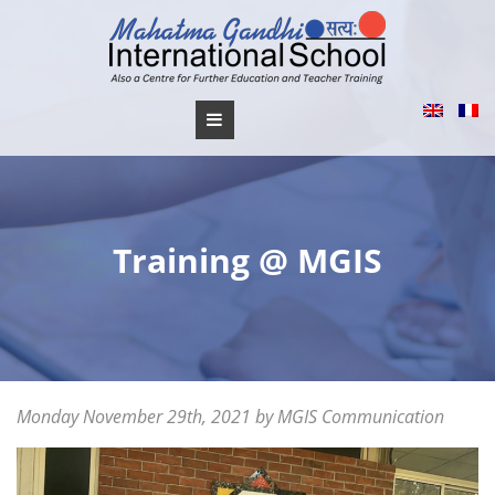
Skip
to
content
Training @ MGIS
Posted
Monday November 29th, 2021
Saturday
by
MGIS Communication
on
July
9th,