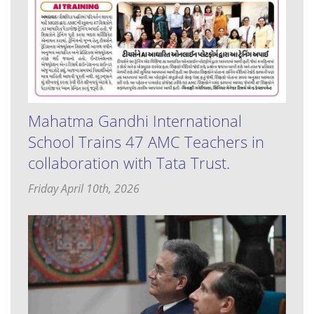
Mahatma Gandhi International
School Trains 47 AMC Teachers in
collaboration with Tata Trust.
Friday April 10th, 2026