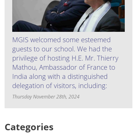
MGIS welcomed some esteemed
guests to our school. We had the
privilege of hosting H.E. Mr. Thierry
Mathou, Ambassador of France to
India along with a distinguished
delegation of visitors, including:
Thursday November 28th, 2024
Categories