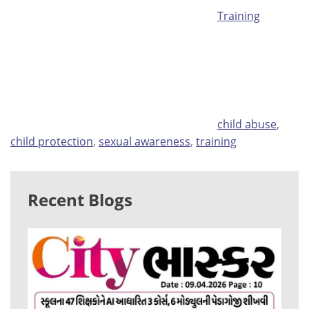
Training
Tags
child abuse
,
child protection
,
sexual awareness
,
training
Recent Blogs