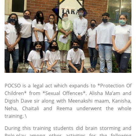
2022
POCSO is a legal act which expands to *Protection Of
Children* from *Sexual Offences*. Alisha Ma’am and
Digish Dave sir along with Meenakshi maam, Kanisha,
Neha, Chaitali and Reema underwent the whole
training. \
During this training students did brain storming and
Role-play among other activities for the following