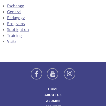
Exchange
General
Pedagogy
Programs
Spotlight on
Training
Visits
HOME
ABOUT US
ALUMNI