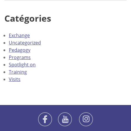
Catégories
Exchange
Uncategorized
Pedagogy
Programs
Spotlight on
Training
Visits