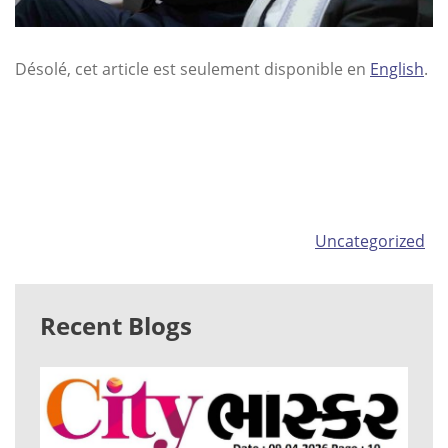
Désolé, cet article est seulement disponible en
English
.
Categories
Uncategorized
Recent Blogs