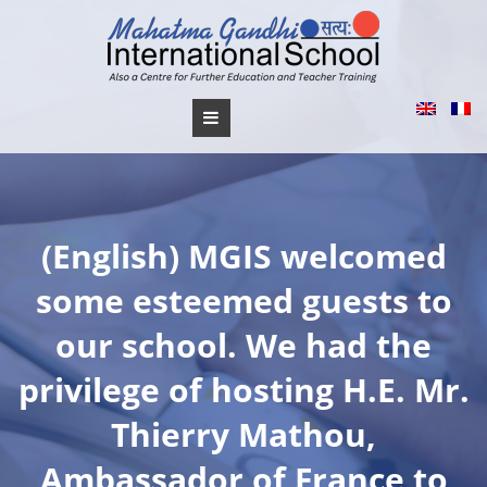
Skip
to
content
(English) MGIS welcomed
some esteemed guests to
our school. We had the
privilege of hosting H.E. Mr.
Thierry Mathou,
Ambassador of France to