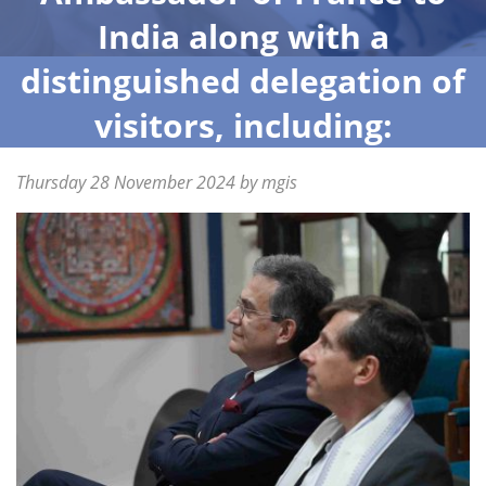
India along with a
distinguished delegation of
visitors, including:
Posted
Thursday 28 November 2024
Friday
by
mgis
on
29
November
2024