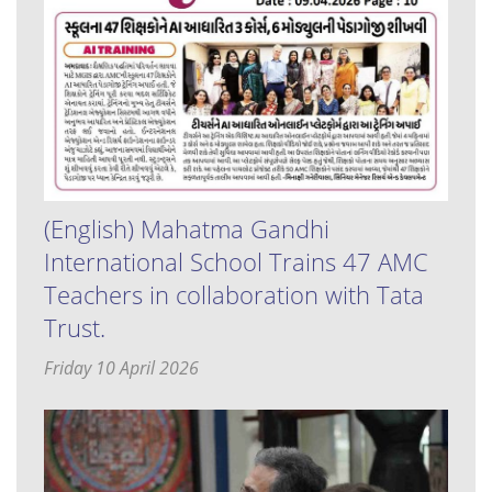
(English) Mahatma Gandhi
International School Trains 47 AMC
Teachers in collaboration with Tata
Trust.
Friday 10 April 2026