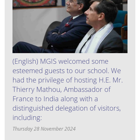
(English) MGIS welcomed some
esteemed guests to our school. We
had the privilege of hosting H.E. Mr.
Thierry Mathou, Ambassador of
France to India along with a
distinguished delegation of visitors,
including:
Thursday 28 November 2024