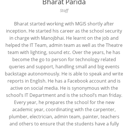
Bharat Parida
Staff
Bharat started working with MGIS shortly after
inception. He started his career as the school security
in charge with Manojbhai. He learnt on the job and
helped the IT Team, admin team as well as the Theatre
team with lighting, sound etc. Over the years, he has
become the go to person for technology related
queries and support, handling small and big events
backstage autonomously. He is able to speak and write
reports in English. He has a Facebook account and is
active on social media. He is synonymous with the
school’s IT Department and is the school’s man friday.
Every year, he prepares the school for the new
academic year, coordinating with the carpenter,
plumber, electrician, admin team, painter, teachers
and others to ensure that the students have a fully