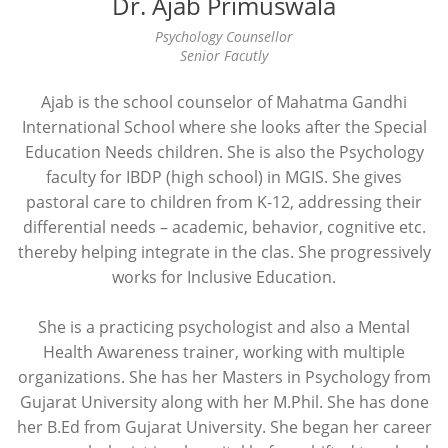
Dr. Ajab Primuswala
Psychology Counsellor
Senior Facutly
Ajab is the school counselor of Mahatma Gandhi
International School where she looks after the Special
Education Needs children. She is also the Psychology
faculty for IBDP (high school) in MGIS. She gives
pastoral care to children from K-12, addressing their
differential needs – academic, behavior, cognitive etc.
thereby helping integrate in the clas. She progressively
works for Inclusive Education.
She is a practicing psychologist and also a Mental
Health Awareness trainer, working with multiple
organizations. She has her Masters in Psychology from
Gujarat University along with her M.Phil. She has done
her B.Ed from Gujarat University. She began her career