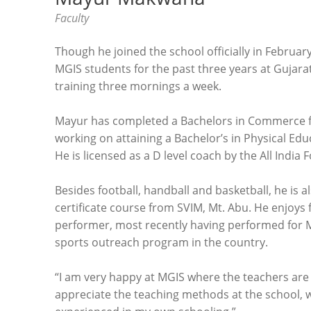
Faculty
Though he joined the school officially in Februa
MGIS students for the past three years at Gujara
training three mornings a week.
Mayur has completed a Bachelors in Commerce fr
working on attaining a Bachelor’s in Physical Ed
He is licensed as a D level coach by the All India 
Besides football, handball and basketball, he is 
certificate course from SVIM, Mt. Abu. He enjoys f
performer, most recently having performed for Mis
sports outreach program in the country.
“I am very happy at MGIS where the teachers are a
appreciate the teaching methods at the school, w