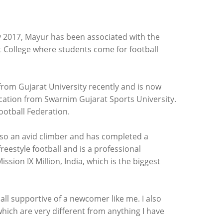
ry 2017, Mayur has been associated with the
t College where students come for football
om Gujarat University recently and is now
ucation from Swarnim Gujarat Sports University.
Football Federation.
also an avid climber and has completed a
reestyle football and is a professional
sion IX Million, India, which is the biggest
ll supportive of a newcomer like me. I also
hich are very different from anything I have